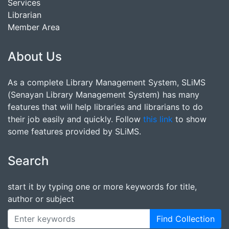
Services
Librarian
Member Area
About Us
As a complete Library Management System, SLiMS
(Senayan Library Management System) has many
features that will help libraries and librarians to do
their job easily and quickly. Follow
this link
to show
some features provided by SLiMS.
Search
start it by typing one or more keywords for title,
author or subject
Find Collection