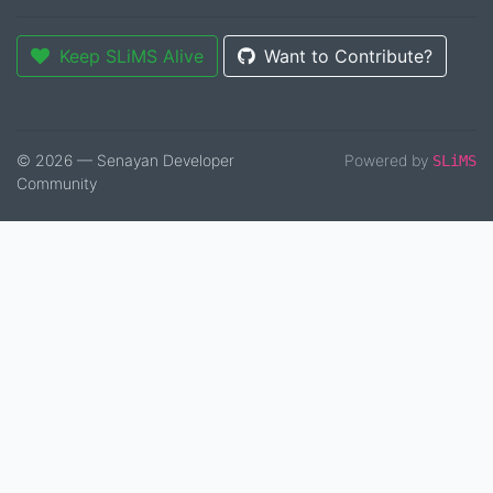
Keep SLiMS Alive
Want to Contribute?
© 2026 — Senayan Developer
Powered by
SLiMS
Community