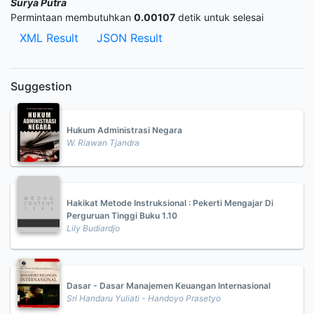
Surya Putra
Permintaan membutuhkan
0.00107
detik untuk selesai
XML Result
JSON Result
Suggestion
Hukum Administrasi Negara
W. Riawan Tjandra
Hakikat Metode Instruksional : Pekerti Mengajar Di
Perguruan Tinggi Buku 1.10
Lily Budiardjo
Dasar - Dasar Manajemen Keuangan Internasional
Sri Handaru Yuliati - Handoyo Prasetyo