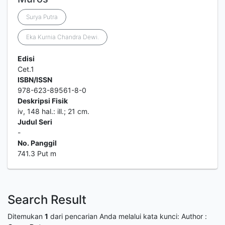
Surya Putra
Eka Kurnia Chandra Dewi.
Edisi
Cet.1
ISBN/ISSN
978-623-89561-8-0
Deskripsi Fisik
iv, 148 hal.: ill.; 21 cm.
Judul Seri
-
No. Panggil
741.3 Put m
Search Result
Ditemukan
1
dari pencarian Anda melalui kata kunci:
Author :