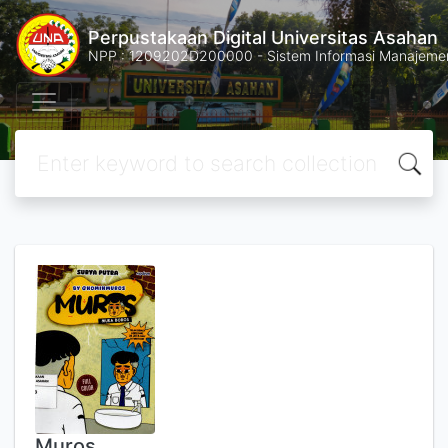
Perpustakaan Digital Universitas Asahan
NPP : 1209202D200000 - Sistem Informasi Manajemen 
Muros