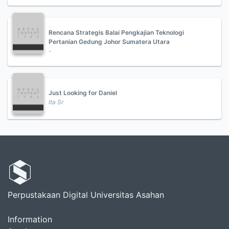
Rencana Strategis Balai Pengkajian Teknologi
Pertanian Gedung Johor Sumatera Utara
-
Just Looking for Daniel
Ita Sr
Perpustakaan Digital Universitas Asahan
Information