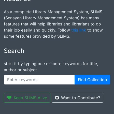
As a complete Library Management System, SLiMS
(Senayan Library Management System) has many
features that will help libraries and librarians to do
their job easily and quickly. Follow
this link
to show
some features provided by SLiMS.
Search
start it by typing one or more keywords for title,
author or subject
Find Collection
Keep SLiMS Alive
Want to Contribute?