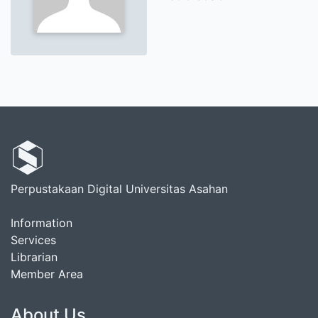
Perpustakaan Digital Universitas Asahan
Information
Services
Librarian
Member Area
About Us