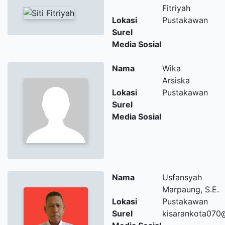
Fitriyah
Lokasi
Pustakawan
Surel
Media Sosial
Nama
Wika
Arsiska
Lokasi
Pustakawan
Surel
Media Sosial
Nama
Usfansyah
Marpaung, S.E.
Lokasi
Pustakawan
Surel
kisarankota070