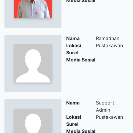
Media Sosial
Nama
Ramadhan
Lokasi
Pustakawan
Surel
Media Sosial
Nama
Support
Admin
Lokasi
Pustakawan
Surel
Media Sosial