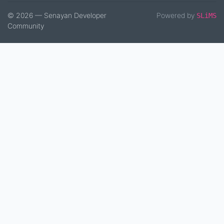
© 2026 — Senayan Developer
Powered by
SLiMS
Community