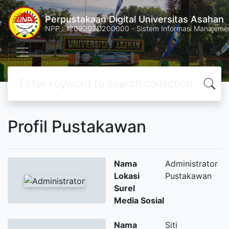
Perpustakaan Digital Universitas Asahan
NPP : 1209202D200000 - Sistem Informasi Manajemen 
Profil Pustakawan
Nama
Administrator
Lokasi
Pustakawan
Surel
Media Sosial
Nama
Siti