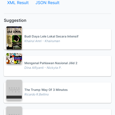
XML Result
JSON Result
Suggestion
Budi Daya Lele Lokal Secara Intensif
Khairul Amri - Khairuman
Mengenal Pahlawan Nasional Jilid 2
Dina Alfiyanti - Nickyta P.
The Trump Way Of 3 Minutes
Ricardo R.Bellino