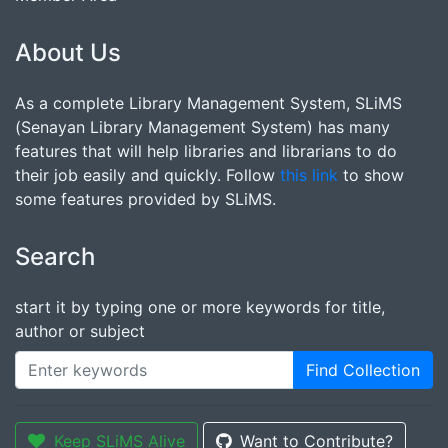
About Us
As a complete Library Management System, SLiMS
(Senayan Library Management System) has many
features that will help libraries and librarians to do
their job easily and quickly. Follow
this link
to show
some features provided by SLiMS.
Search
start it by typing one or more keywords for title,
author or subject
Find Collection
Keep SLiMS Alive
Want to Contribute?