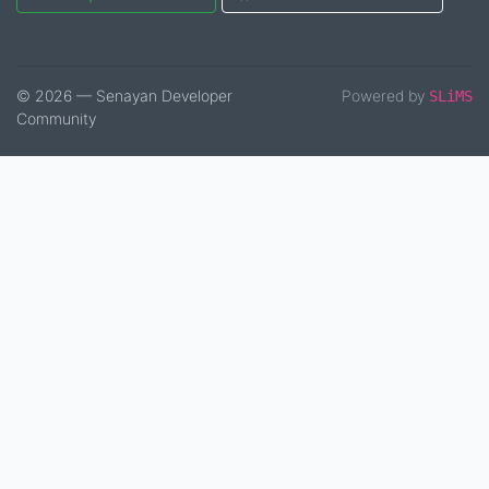
© 2026 — Senayan Developer
Powered by
SLiMS
Community