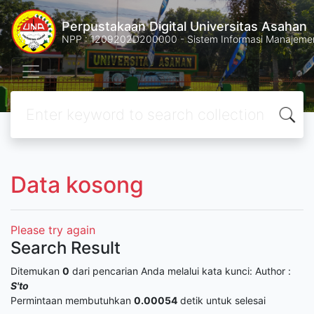
Perpustakaan Digital Universitas Asahan
NPP : 1209202D200000 - Sistem Informasi Manajemen 
Data kosong
Please try again
Search Result
Ditemukan
0
dari pencarian Anda melalui kata kunci:
Author :
S'to
Permintaan membutuhkan
0.00054
detik untuk selesai