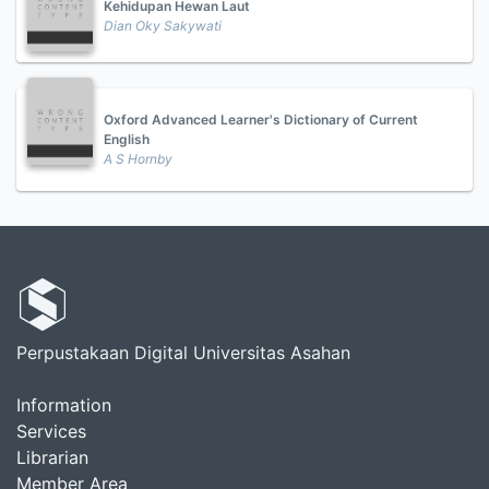
Kehidupan Hewan Laut
Dian Oky Sakywati
Oxford Advanced Learner's Dictionary of Current
English
A S Hornby
Perpustakaan Digital Universitas Asahan
Information
Services
Librarian
Member Area