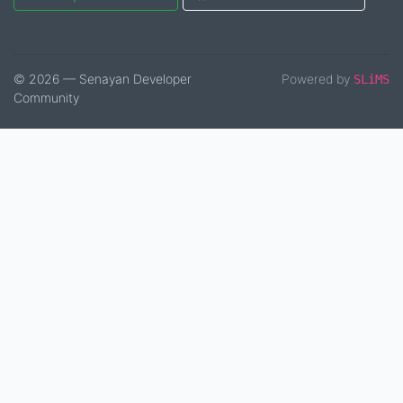
© 2026 — Senayan Developer
Powered by
SLiMS
Community