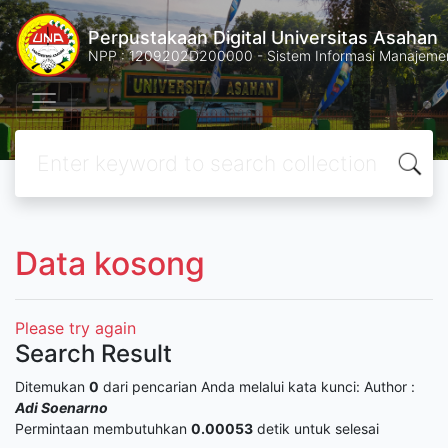
Perpustakaan Digital Universitas Asahan
NPP : 1209202D200000 - Sistem Informasi Manajemen 
Data kosong
Please try again
Search Result
Ditemukan
0
dari pencarian Anda melalui kata kunci:
Author :
Adi Soenarno
Permintaan membutuhkan
0.00053
detik untuk selesai