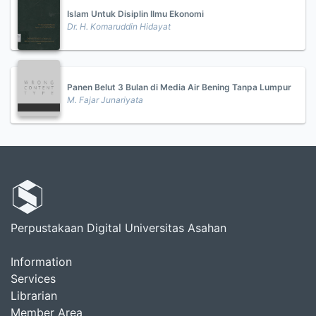
Islam Untuk Disiplin Ilmu Ekonomi
Dr. H. Komaruddin Hidayat
Panen Belut 3 Bulan di Media Air Bening Tanpa Lumpur
M. Fajar Junariyata
Perpustakaan Digital Universitas Asahan
Information
Services
Librarian
Member Area