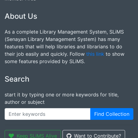
About Us
As a complete Library Management System, SLiMS
(Senayan Library Management System) has many
features that will help libraries and librarians to do
their job easily and quickly. Follow
this link
to show
some features provided by SLiMS.
Search
start it by typing one or more keywords for title,
author or subject
Find Collection
Keep SLiMS Alive
Want to Contribute?