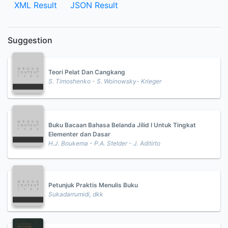
XML Result
JSON Result
Suggestion
Teori Pelat Dan Cangkang
S. Timoshenko - S. Woinowsky- Krieger
Buku Bacaan Bahasa Belanda Jilid I Untuk Tingkat
Elementer dan Dasar
H.J. Boukema - P.A. Stelder - J. Aditirto
Petunjuk Praktis Menulis Buku
Sukadarrumidi, dkk