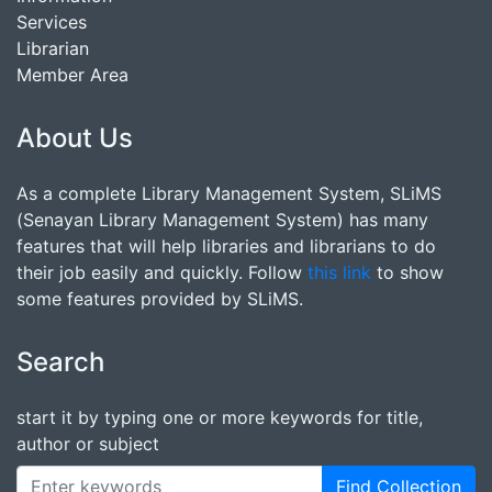
Services
Librarian
Member Area
About Us
As a complete Library Management System, SLiMS
(Senayan Library Management System) has many
features that will help libraries and librarians to do
their job easily and quickly. Follow
this link
to show
some features provided by SLiMS.
Search
start it by typing one or more keywords for title,
author or subject
Find Collection