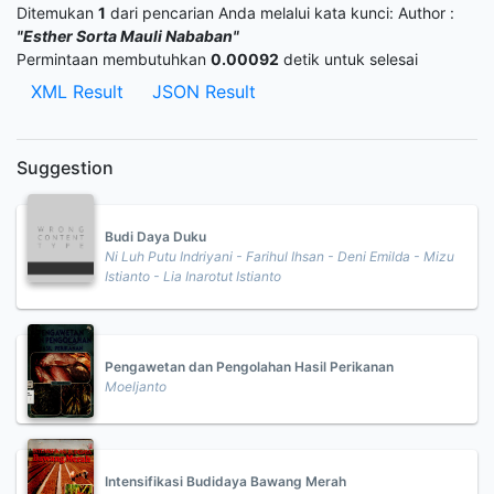
Ditemukan
1
dari pencarian Anda melalui kata kunci:
Author :
"Esther Sorta Mauli Nababan"
Permintaan membutuhkan
0.00092
detik untuk selesai
XML Result
JSON Result
Suggestion
Budi Daya Duku
Ni Luh Putu Indriyani - Farihul Ihsan - Deni Emilda - Mizu
Istianto - Lia Inarotut Istianto
Pengawetan dan Pengolahan Hasil Perikanan
Moeljanto
Intensifikasi Budidaya Bawang Merah