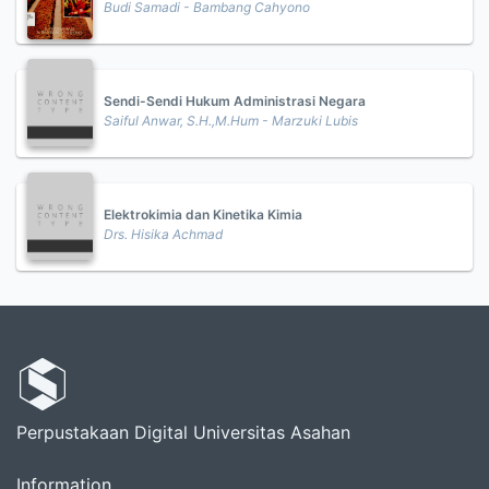
Budi Samadi - Bambang Cahyono
Sendi-Sendi Hukum Administrasi Negara
Saiful Anwar, S.H.,M.Hum - Marzuki Lubis
Elektrokimia dan Kinetika Kimia
Drs. Hisika Achmad
Perpustakaan Digital Universitas Asahan
Information