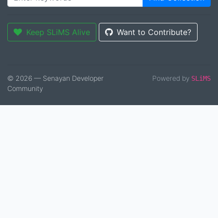
Keep SLiMS Alive
Want to Contribute?
© 2026 — Senayan Developer
Powered by
SLiMS
Community