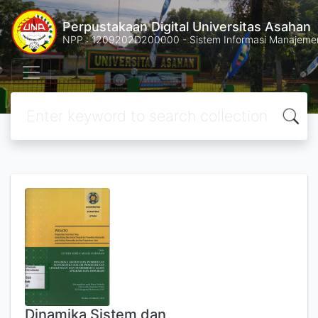
Perpustakaan Digital Universitas Asahan
NPP : 1209202D200000 - Sistem Informasi Manajemen 
Dinamika Sistem dan