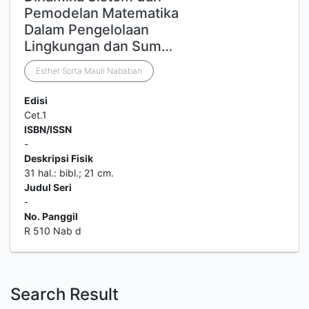
Pemodelan Matematika
Dalam Pengelolaan
Lingkungan dan Sum…
Esther Sorta Mauli Nababan
Edisi
Cet.1
ISBN/ISSN
-
Deskripsi Fisik
31 hal.: bibl.; 21 cm.
Judul Seri
-
No. Panggil
R 510 Nab d
Search Result