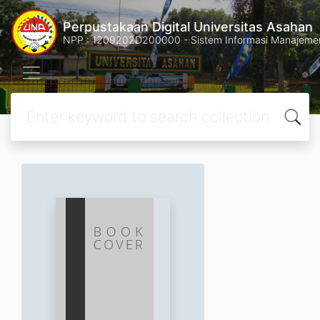
Perpustakaan Digital Universitas Asahan
NPP : 1209202D200000 - Sistem Informasi Manajemen 