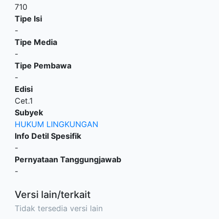
710
Tipe Isi
-
Tipe Media
-
Tipe Pembawa
-
Edisi
Cet.1
Subyek
HUKUM LINGKUNGAN
Info Detil Spesifik
-
Pernyataan Tanggungjawab
-
Versi lain/terkait
Tidak tersedia versi lain