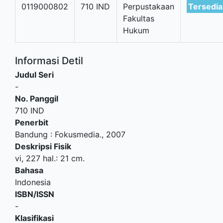
0119000802
710 IND
Perpustakaan
Tersedia
Fakultas
Hukum
Informasi Detil
Judul Seri
-
No. Panggil
710 IND
Penerbit
Bandung
:
Fokusmedia
.,
2007
Deskripsi Fisik
vi, 227 hal.: 21 cm.
Bahasa
Indonesia
ISBN/ISSN
-
Klasifikasi