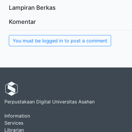
Lampiran Berkas
Komentar
You must be logged in to post a comment
Perpustakaan Digital Universitas Asahan
Information
Services
Librarian