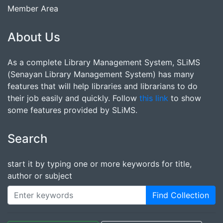
Member Area
About Us
As a complete Library Management System, SLiMS
(Senayan Library Management System) has many
features that will help libraries and librarians to do
their job easily and quickly. Follow
this link
to show
some features provided by SLiMS.
Search
start it by typing one or more keywords for title,
author or subject
Find Collection