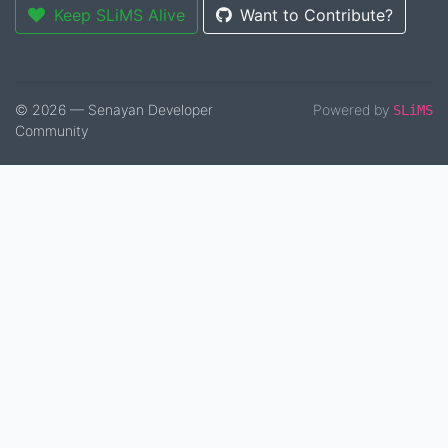
Keep SLiMS Alive
Want to Contribute?
© 2026 — Senayan Developer
Powered by
SLiMS
Community