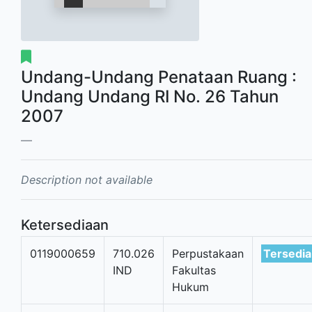
Undang-Undang Penataan Ruang :
Undang Undang RI No. 26 Tahun
2007
Description not available
Ketersediaan
0119000659
710.026
Perpustakaan
Tersedia
IND
Fakultas
Hukum