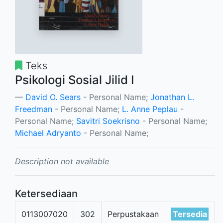
Teks
Psikologi Sosial Jilid I
David O. Sears
- Personal Name;
Jonathan L.
Freedman
- Personal Name;
L. Anne Peplau
-
Personal Name;
Savitri Soekrisno
- Personal Name;
Michael Adryanto
- Personal Name;
Description not available
Ketersediaan
0113007020
302
Perpustakaan
Tersedia