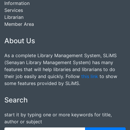
Information
Services
Librarian
Member Area
About Us
As a complete Library Management System, SLiMS
(Senayan Library Management System) has many
features that will help libraries and librarians to do
their job easily and quickly. Follow
this link
to show
some features provided by SLiMS.
Search
start it by typing one or more keywords for title,
author or subject