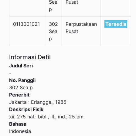
Sea
Pusat
p
0113001021
302
Perpustakaan
Tersedia
Sea
Pusat
p
Informasi Detil
Judul Seri
-
No. Panggil
302 Sea p
Penerbit
Jakarta
:
Erlangga
.,
1985
Deskripsi Fisik
xii, 275 hal.: bibl., ill., ind.; 25 cm.
Bahasa
Indonesia