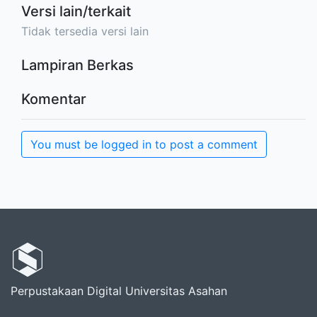
Versi lain/terkait
Tidak tersedia versi lain
Lampiran Berkas
Komentar
You must be logged in to post a comment
Perpustakaan Digital Universitas Asahan