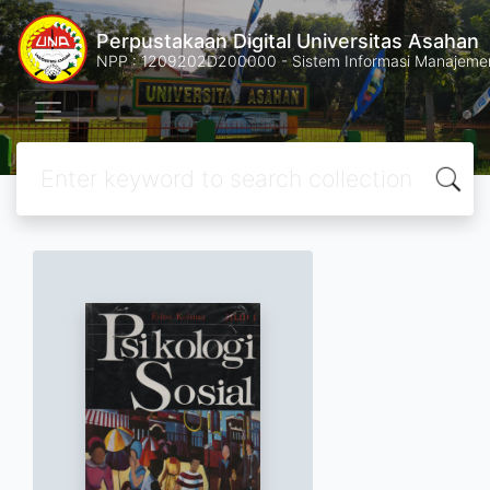
Perpustakaan Digital Universitas Asahan
NPP : 1209202D200000 - Sistem Informasi Manajemen 