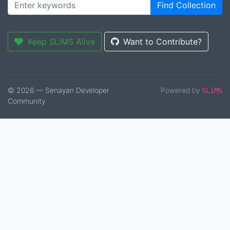
Find Collection
Keep SLiMS Alive
Want to Contribute?
© 2026 — Senayan Developer
Powered by
SLiMS
Community