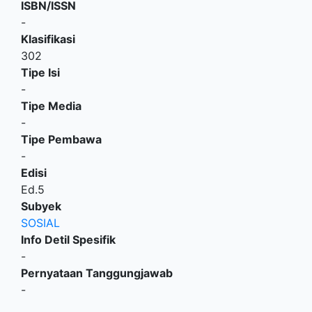
ISBN/ISSN
-
Klasifikasi
302
Tipe Isi
-
Tipe Media
-
Tipe Pembawa
-
Edisi
Ed.5
Subyek
SOSIAL
Info Detil Spesifik
-
Pernyataan Tanggungjawab
-