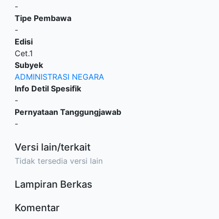
-
Tipe Pembawa
-
Edisi
Cet.1
Subyek
ADMINISTRASI NEGARA
Info Detil Spesifik
-
Pernyataan Tanggungjawab
-
Versi lain/terkait
Tidak tersedia versi lain
Lampiran Berkas
Komentar