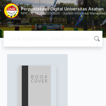
Perpustakaan Digital Universitas Asahan
NPP : 1209202D200000 - Sistem Informasi Manajemen 