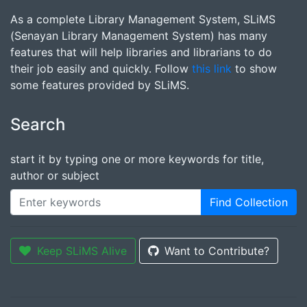
As a complete Library Management System, SLiMS
(Senayan Library Management System) has many
features that will help libraries and librarians to do
their job easily and quickly. Follow
this link
to show
some features provided by SLiMS.
Search
start it by typing one or more keywords for title,
author or subject
Find Collection
Keep SLiMS Alive
Want to Contribute?