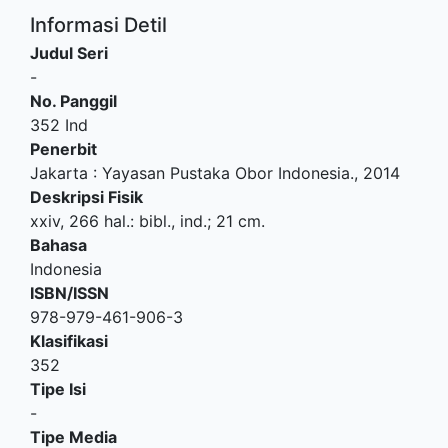
Informasi Detil
Judul Seri
-
No. Panggil
352 Ind
Penerbit
Jakarta
:
Yayasan Pustaka Obor Indonesia
.,
2014
Deskripsi Fisik
xxiv, 266 hal.: bibl., ind.; 21 cm.
Bahasa
Indonesia
ISBN/ISSN
978-979-461-906-3
Klasifikasi
352
Tipe Isi
-
Tipe Media