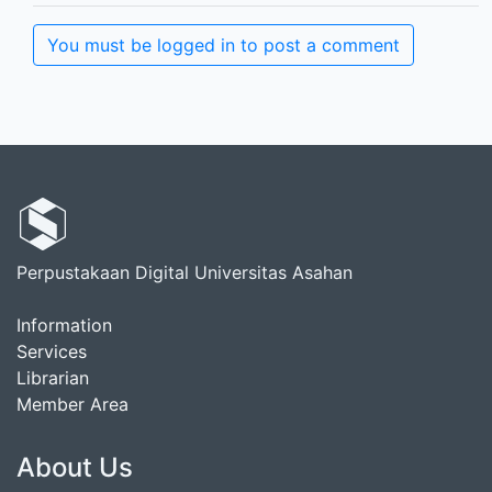
You must be logged in to post a comment
Perpustakaan Digital Universitas Asahan
Information
Services
Librarian
Member Area
About Us