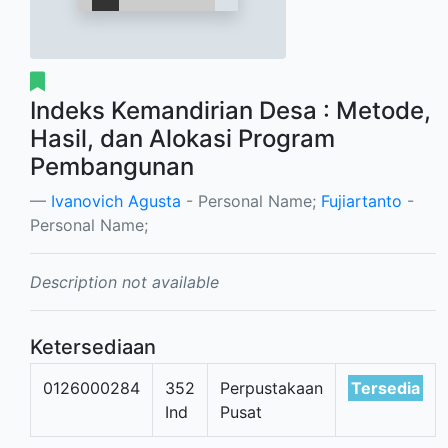
Indeks Kemandirian Desa : Metode,
Hasil, dan Alokasi Program
Pembangunan
Ivanovich Agusta
- Personal Name;
Fujiartanto
-
Personal Name;
Description not available
Ketersediaan
0126000284
352
Perpustakaan
Tersedia
Ind
Pusat