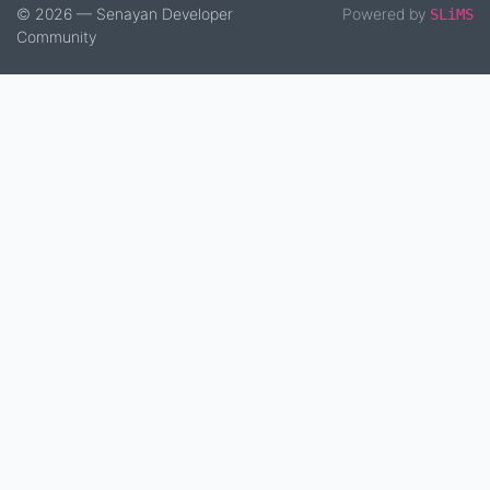
© 2026 — Senayan Developer
Powered by
SLiMS
Community