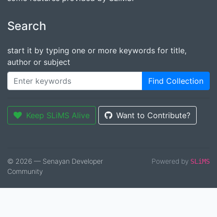
Search
start it by typing one or more keywords for title,
author or subject
Find Collection
Keep SLiMS Alive
Want to Contribute?
© 2026 — Senayan Developer
Powered by
SLiMS
Community