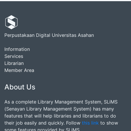
Perpustakaan Digital Universitas Asahan
Information
Services
Librarian
Member Area
About Us
As a complete Library Management System, SLiMS
(Senayan Library Management System) has many
features that will help libraries and librarians to do
their job easily and quickly. Follow
this link
to show
some features provided by SLiMS.