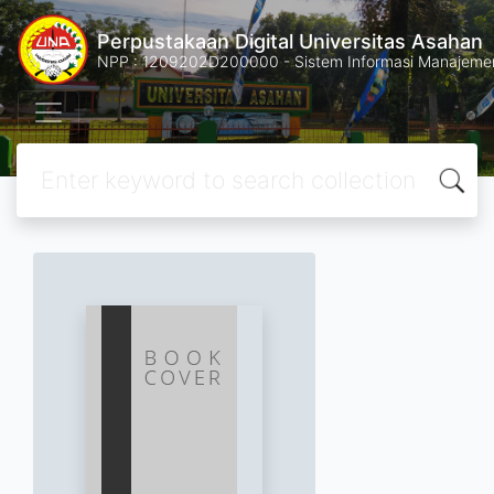
Perpustakaan Digital Universitas Asahan
NPP : 1209202D200000 - Sistem Informasi Manajemen 