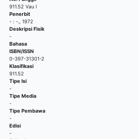
911.52 Vau l
Penerbit
-
:
-
.,
1972
Deskripsi Fisik
-
Bahasa
ISBN/ISSN
0-397-31301-2
Klasifikasi
911.52
Tipe Isi
-
Tipe Media
-
Tipe Pembawa
-
Edisi
-