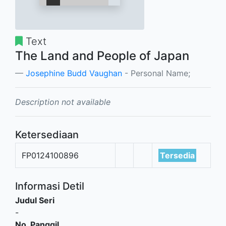
Text
The Land and People of Japan
Josephine Budd Vaughan
- Personal Name;
Description not available
Ketersediaan
FP0124100896
Tersedia
Informasi Detil
Judul Seri
-
No. Panggil