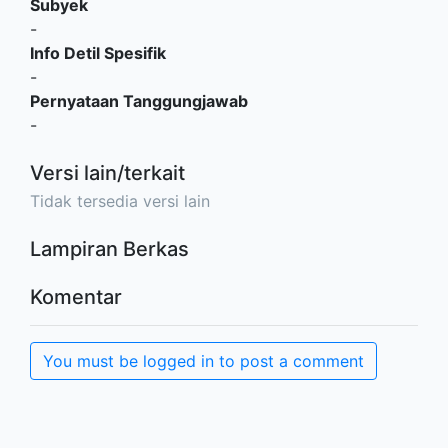
Subyek
-
Info Detil Spesifik
-
Pernyataan Tanggungjawab
-
Versi lain/terkait
Tidak tersedia versi lain
Lampiran Berkas
Komentar
You must be logged in to post a comment