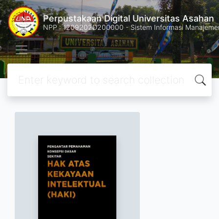
Perpustakaan Digital Universitas Asahan
NPP : 1209202D200000 - Sistem Informasi Manajemen 