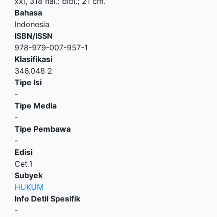
xxi, 318 hal.: bibl.; 21 cm.
Bahasa
Indonesia
ISBN/ISSN
978-979-007-957-1
Klasifikasi
346.048 2
Tipe Isi
-
Tipe Media
-
Tipe Pembawa
-
Edisi
Cet.1
Subyek
HUKUM
Info Detil Spesifik
-