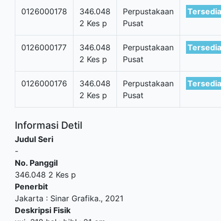
0126000178
346.048
Perpustakaan
Tersedi
2 Kes p
Pusat
0126000177
346.048
Perpustakaan
Tersedi
2 Kes p
Pusat
0126000176
346.048
Perpustakaan
Tersedi
2 Kes p
Pusat
Informasi Detil
Judul Seri
-
No. Panggil
346.048 2 Kes p
Penerbit
Jakarta
:
Sinar Grafika
.,
2021
Deskripsi Fisik