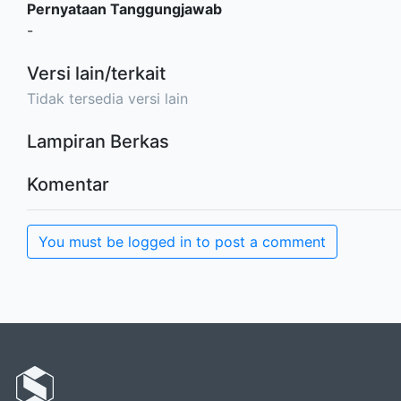
Pernyataan Tanggungjawab
-
Versi lain/terkait
Tidak tersedia versi lain
Lampiran Berkas
Komentar
You must be logged in to post a comment