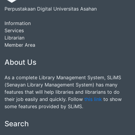
Perpustakaan Digital Universitas Asahan
Information
Services
Librarian
Member Area
About Us
As a complete Library Management System, SLiMS
(Senayan Library Management System) has many
features that will help libraries and librarians to do
their job easily and quickly. Follow
this link
to show
some features provided by SLiMS.
Search