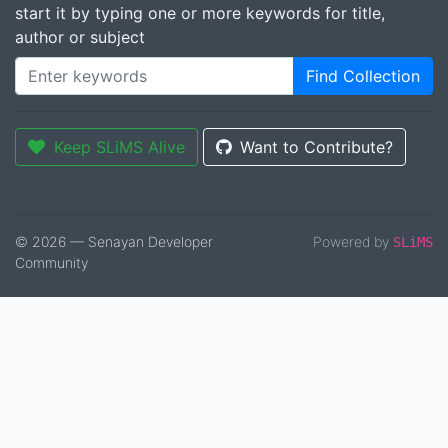
start it by typing one or more keywords for title,
author or subject
Find Collection
Keep SLiMS Alive
Want to Contribute?
© 2026 — Senayan Developer
Powered by
SLiMS
Community