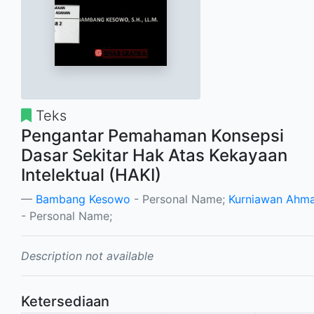
Teks
Pengantar Pemahaman Konsepsi
Dasar Sekitar Hak Atas Kekayaan
Intelektual (HAKI)
Bambang Kesowo
- Personal Name;
Kurniawan Ahm
- Personal Name;
Description not available
Ketersediaan