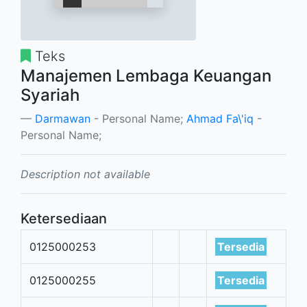
Teks
Manajemen Lembaga Keuangan
Syariah
Darmawan
- Personal Name;
Ahmad Fa\'iq
-
Personal Name;
Description not available
Ketersediaan
0125000253
Tersedia
0125000255
Tersedia