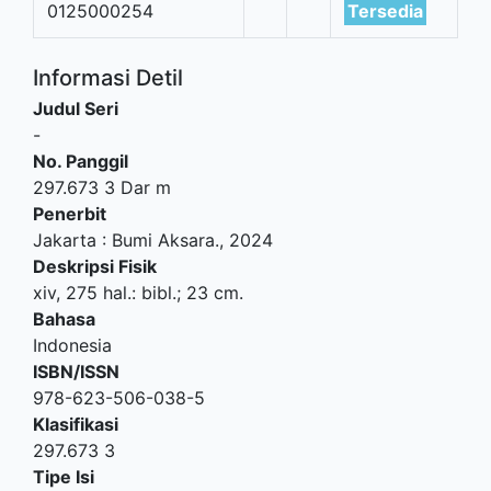
0125000254
Tersedia
Informasi Detil
Judul Seri
-
No. Panggil
297.673 3 Dar m
Penerbit
Jakarta
:
Bumi Aksara
.,
2024
Deskripsi Fisik
xiv, 275 hal.: bibl.; 23 cm.
Bahasa
Indonesia
ISBN/ISSN
978-623-506-038-5
Klasifikasi
297.673 3
Tipe Isi