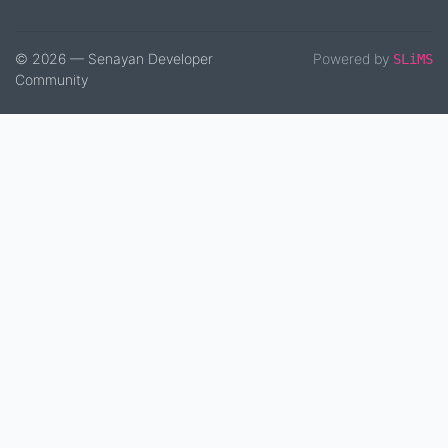
© 2026 — Senayan Developer
Powered by
SLiMS
Community