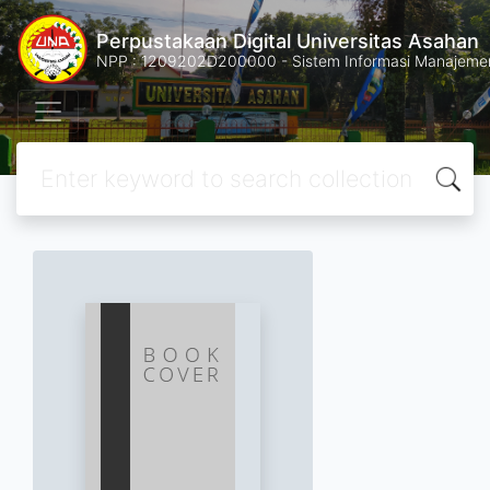
Perpustakaan Digital Universitas Asahan
NPP : 1209202D200000 - Sistem Informasi Manajemen 