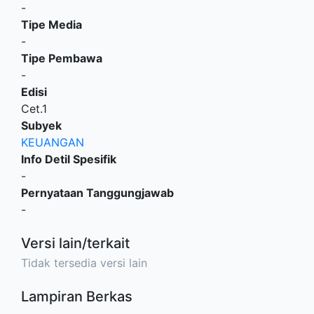
-
Tipe Media
-
Tipe Pembawa
-
Edisi
Cet.1
Subyek
KEUANGAN
Info Detil Spesifik
-
Pernyataan Tanggungjawab
-
Versi lain/terkait
Tidak tersedia versi lain
Lampiran Berkas