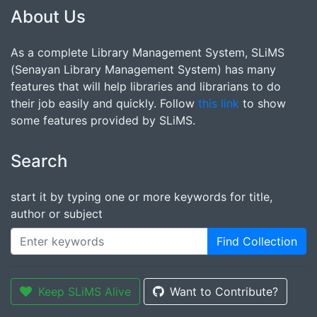
About Us
As a complete Library Management System, SLiMS
(Senayan Library Management System) has many
features that will help libraries and librarians to do
their job easily and quickly. Follow
this link
to show
some features provided by SLiMS.
Search
start it by typing one or more keywords for title,
author or subject
Find Collection
Keep SLiMS Alive
Want to Contribute?