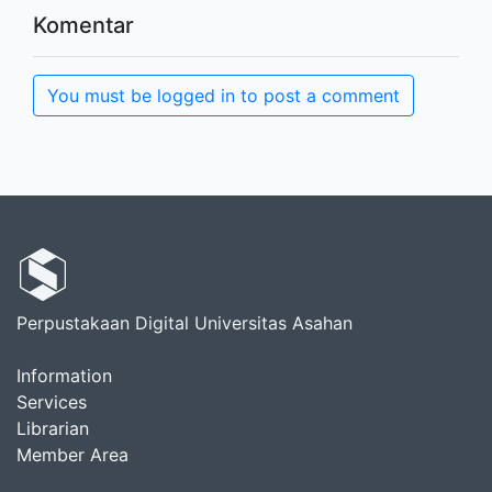
Komentar
You must be logged in to post a comment
Perpustakaan Digital Universitas Asahan
Information
Services
Librarian
Member Area