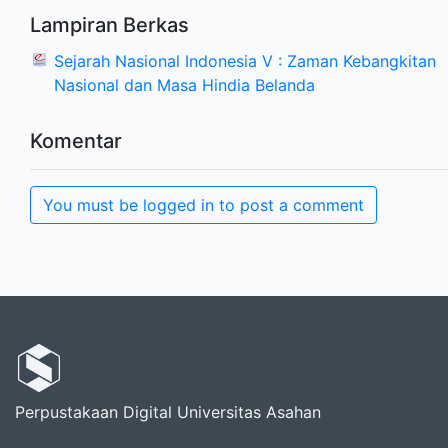
Lampiran Berkas
Sejarah Nasional Indonesia V : Zaman Kebangkitan
Nasional dan Masa Hindia Belanda
Komentar
You must be logged in to post a comment
Perpustakaan Digital Universitas Asahan