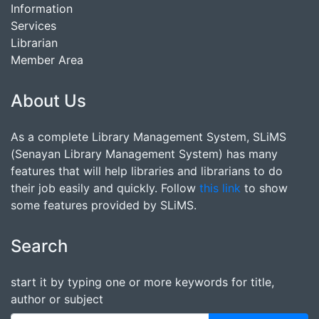
Information
Services
Librarian
Member Area
About Us
As a complete Library Management System, SLiMS
(Senayan Library Management System) has many
features that will help libraries and librarians to do
their job easily and quickly. Follow
this link
to show
some features provided by SLiMS.
Search
start it by typing one or more keywords for title,
author or subject