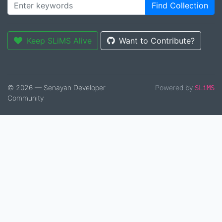
Find Collection
Keep SLiMS Alive
Want to Contribute?
© 2026 — Senayan Developer
Powered by
SLiMS
Community