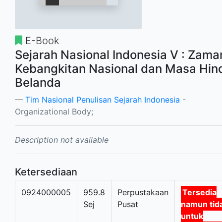
E-Book
Sejarah Nasional Indonesia V : Zama
Kebangkitan Nasional dan Masa Hin
Belanda
Tim Nasional Penulisan Sejarah Indonesia
-
Organizational Body;
Description not available
Ketersediaan
0924000005
959.8
Perpustakaan
Tersedia
Sej
Pusat
namun tid
untuk