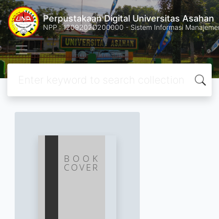
Perpustakaan Digital Universitas Asahan
NPP : 1209202D200000 - Sistem Informasi Manajemen 