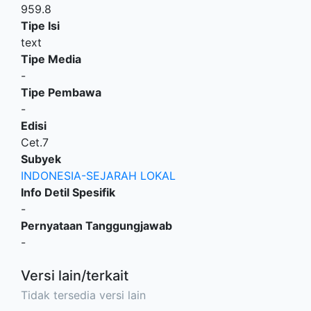
959.8
Tipe Isi
text
Tipe Media
-
Tipe Pembawa
-
Edisi
Cet.7
Subyek
INDONESIA-SEJARAH LOKAL
Info Detil Spesifik
-
Pernyataan Tanggungjawab
-
Versi lain/terkait
Tidak tersedia versi lain