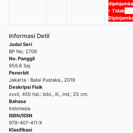
dipinjamk
- Tidak
Dipinjamk
Informasi Detil
Judul Seri
BP No. 2706
No. Panggil
959.8 Sej
Penerbit
Jakarta
:
Balai Pustaka
.,
2019
Deskripsi Fisik
xxxii, 450 hal.: bibl., ill., ind.; 25 cm.
Bahasa
Indonesia
ISBN/ISSN
979-407-411-X
Klasifikasi