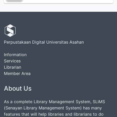
Perpustakaan Digital Universitas Asahan
Information
Services
Librarian
Member Area
About Us
As a complete Library Management System, SLiMS
(Senayan Library Management System) has many
features that will help libraries and librarians to do