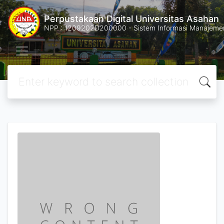
Perpustakaan Digital Universitas Asahan
NPP : 1209202D200000 - Sistem Informasi Manajemen 