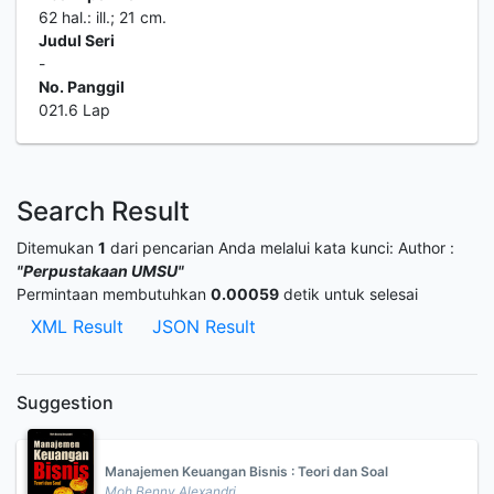
62 hal.: ill.; 21 cm.
Judul Seri
-
No. Panggil
021.6 Lap
Search Result
Ditemukan
1
dari pencarian Anda melalui kata kunci:
Author :
"Perpustakaan UMSU"
Permintaan membutuhkan
0.00059
detik untuk selesai
XML Result
JSON Result
Suggestion
Manajemen Keuangan Bisnis : Teori dan Soal
Moh Benny Alexandri