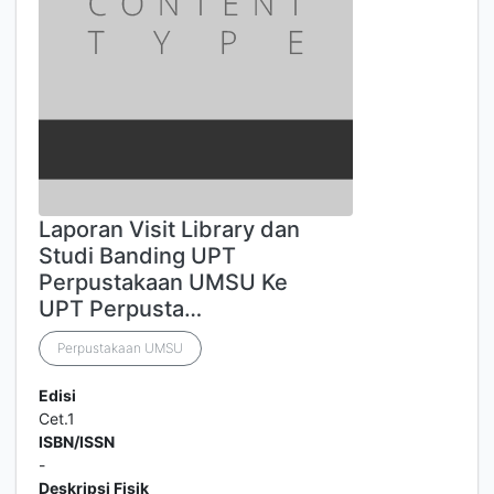
Laporan Visit Library dan
Studi Banding UPT
Perpustakaan UMSU Ke
UPT Perpusta…
Perpustakaan UMSU
Edisi
Cet.1
ISBN/ISSN
-
Deskripsi Fisik