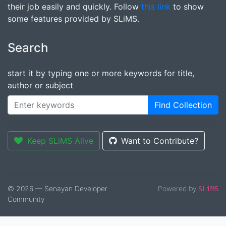
their job easily and quickly. Follow
this link
to show
some features provided by SLiMS.
Search
start it by typing one or more keywords for title,
author or subject
Find Collection
Keep SLiMS Alive
Want to Contribute?
© 2026 — Senayan Developer
Powered by
SLiMS
Community