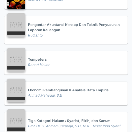
Pengantar Akuntansi Konsep Dan Teknik Penyusunan
Laporan Keuangan
Rudianto
Tompeters
Robert Heller
Ekonomi Pembangunan & Analisis Data Empiris
Ahmad Mahyudi, S.E
Tiga Kategori Hukum : Syariat, Fikih, dan Kanum
Prof. Dr. H. Ahmad Sukardja, S.H.,M.A - Mujar Ibnu Syarif